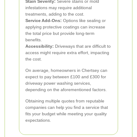
Stain Severity:
Severe stains or mold
infestations may require additional
treatments, adding to the cost.
Service Add-Ons:
Options like sealing or
applying protective coatings can increase
the total price but provide long-term
benefits.
Accessibility:
Driveways that are difficult to
access might require extra effort, impacting
the cost.
On average, homeowners in Chertsey can
expect to pay between £100 and £300 for
driveway power washing services,
depending on the aforementioned factors.
Obtaining multiple quotes from reputable
companies can help you find a service that
fits your budget while meeting your quality
expectations.