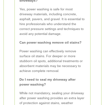
driveways?
Yes, power washing is safe for most
driveway materials, including concrete,
asphalt, pavers, and gravel. It is essential to
hire professionals who understand the
correct pressure settings and techniques to
avoid any potential damage.
Can power washing remove oil stains?
Power washing can effectively remove
surface oil stains. For deeper or more
stubborn oil spots, additional treatments or
absorbent materials may be necessary to
achieve complete removal.
Do I need to seal my driveway after
power washing?
While not mandatory, sealing your driveway
after power washing provides an extra layer
of protection against stains, weather