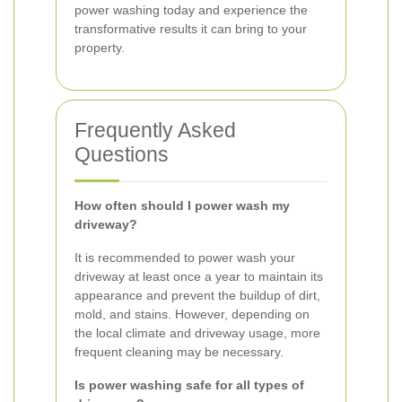
power washing today and experience the
transformative results it can bring to your
property.
Frequently Asked
Questions
How often should I power wash my
driveway?
It is recommended to power wash your
driveway at least once a year to maintain its
appearance and prevent the buildup of dirt,
mold, and stains. However, depending on
the local climate and driveway usage, more
frequent cleaning may be necessary.
Is power washing safe for all types of