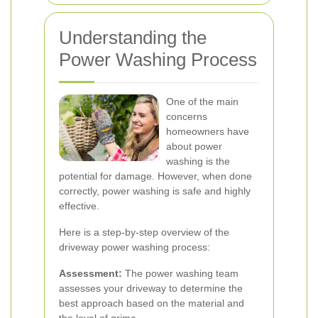
Understanding the
Power Washing Process
One of the main
concerns
homeowners have
about power
washing is the
potential for damage. However, when done
correctly, power washing is safe and highly
effective.
Here is a step-by-step overview of the
driveway power washing process:
Assessment:
The power washing team
assesses your driveway to determine the
best approach based on the material and