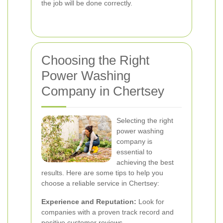
the job will be done correctly.
Choosing the Right
Power Washing
Company in Chertsey
Selecting the right
power washing
company is
essential to
achieving the best
results. Here are some tips to help you
choose a reliable service in Chertsey:
Experience and Reputation:
Look for
companies with a proven track record and
positive customer reviews.