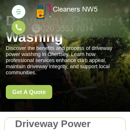
Driveway Power
Washing
Discover the benefits and process of driveway
power washing in Chertsey. Learn how
professional services enhance curb appeal,
maintain driveway integrity, and support local
communities.
Get A Quote
Driveway Power