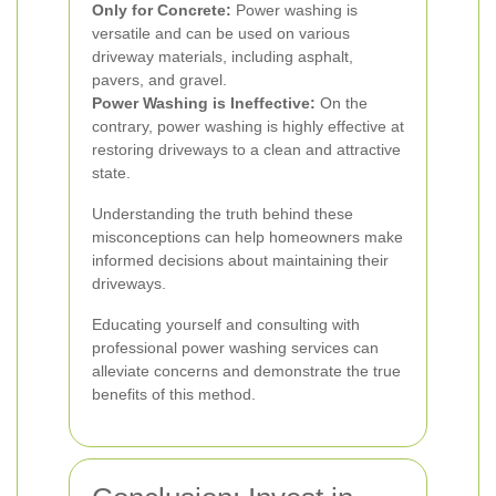
Only for Concrete:
Power washing is
versatile and can be used on various
driveway materials, including asphalt,
pavers, and gravel.
Power Washing is Ineffective:
On the
contrary, power washing is highly effective at
restoring driveways to a clean and attractive
state.
Understanding the truth behind these
misconceptions can help homeowners make
informed decisions about maintaining their
driveways.
Educating yourself and consulting with
professional power washing services can
alleviate concerns and demonstrate the true
benefits of this method.