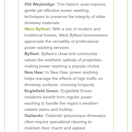
Old Weybridge:
This historic area requires
gentle yet effective power washing
techniques to preserve the integrity of older
driveway materials.
West
Byfleet
:
With a mix of modern and
traditional homes, West Byfleet homeowners
appreciate the versatility of professional
power washing services.
Byfleet:
Byfleet’s close-knit community
values the aesthetic upkeep of properties,
making power washing a popular choice.
New Haw:
In New Haw, power washing
helps manage the effects of high traffic on
driveway surfaces, ensuring longevity.
Englefield Green:
Englefield Green
residents benefit from regular power
washing to handle the region’s weather-
related stains and buildup.
Oatlands:
Oatlands’ picturesque driveways
often require specialized cleaning to
maintain their charm and appeal.