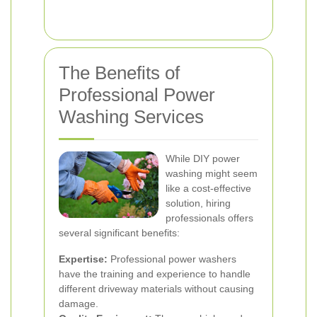
The Benefits of
Professional Power
Washing Services
While DIY power
washing might seem
like a cost-effective
solution, hiring
professionals offers
several significant benefits:
Expertise:
Professional power washers
have the training and experience to handle
different driveway materials without causing
damage.