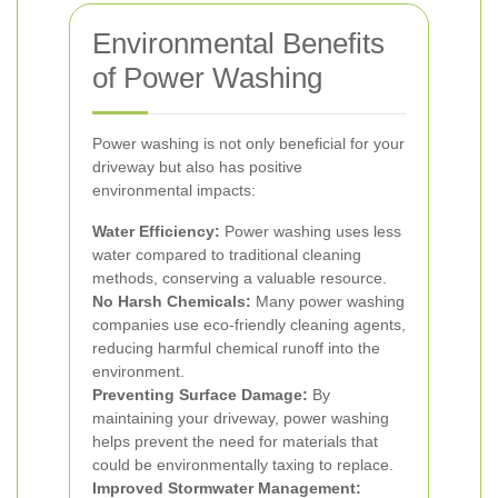
Environmental Benefits
of Power Washing
Power washing is not only beneficial for your
driveway but also has positive
environmental impacts:
Water Efficiency:
Power washing uses less
water compared to traditional cleaning
methods, conserving a valuable resource.
No Harsh Chemicals:
Many power washing
companies use eco-friendly cleaning agents,
reducing harmful chemical runoff into the
environment.
Preventing Surface Damage:
By
maintaining your driveway, power washing
helps prevent the need for materials that
could be environmentally taxing to replace.
Improved Stormwater Management: