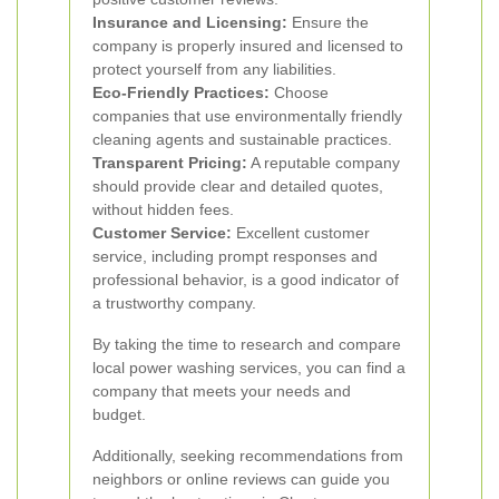
Insurance and Licensing:
Ensure the
company is properly insured and licensed to
protect yourself from any liabilities.
Eco-Friendly Practices:
Choose
companies that use environmentally friendly
cleaning agents and sustainable practices.
Transparent Pricing:
A reputable company
should provide clear and detailed quotes,
without hidden fees.
Customer Service:
Excellent customer
service, including prompt responses and
professional behavior, is a good indicator of
a trustworthy company.
By taking the time to research and compare
local power washing services, you can find a
company that meets your needs and
budget.
Additionally, seeking recommendations from
neighbors or online reviews can guide you