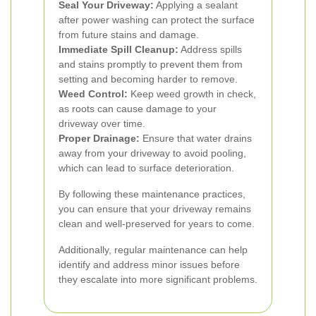
Seal Your Driveway:
Applying a sealant
after power washing can protect the surface
from future stains and damage.
Immediate Spill Cleanup:
Address spills
and stains promptly to prevent them from
setting and becoming harder to remove.
Weed Control:
Keep weed growth in check,
as roots can cause damage to your
driveway over time.
Proper Drainage:
Ensure that water drains
away from your driveway to avoid pooling,
which can lead to surface deterioration.
By following these maintenance practices,
you can ensure that your driveway remains
clean and well-preserved for years to come.
Additionally, regular maintenance can help
identify and address minor issues before
they escalate into more significant problems.