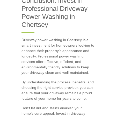
Conclusion: Invest in
Professional Driveway
Power Washing in
Chertsey
Driveway power washing in Chertsey is a
smart investment for homeowners looking to
enhance their property’s appearance and
longevity. Professional power washing
services offer effective, efficient, and
environmentally friendly solutions to keep
your driveway clean and well-maintained.
By understanding the process, benefits, and
choosing the right service provider, you can
ensure that your driveway remains a proud
feature of your home for years to come.
Don’t let dirt and stains diminish your
home’s curb appeal. Invest in driveway