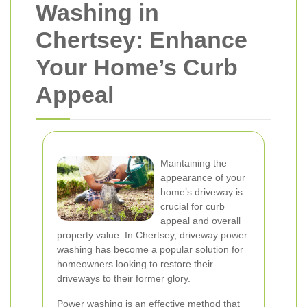
Washing in
Chertsey: Enhance
Your Home’s Curb
Appeal
Maintaining the
appearance of your
home’s driveway is
crucial for curb
appeal and overall
property value. In Chertsey, driveway power
washing has become a popular solution for
homeowners looking to restore their
driveways to their former glory.
Power washing is an effective method that