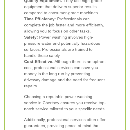
Quality Equipment:
They use high-grade
equipment that delivers superior results
compared to consumer-grade machines.
Time Efficiency:
Professionals can
complete the job faster and more efficiently,
allowing you to focus on other tasks.
Safety:
Power washing involves high-
pressure water and potentially hazardous
surfaces. Professionals are trained to
handle these safely.
Cost-Effective:
Although there is an upfront
cost, professional services can save you
money in the long run by preventing
driveway damage and the need for frequent
repairs.
Choosing a reputable power washing
service in Chertsey ensures you receive top-
notch service tailored to your specific needs.
Additionally, professional services often offer
guarantees, providing peace of mind that