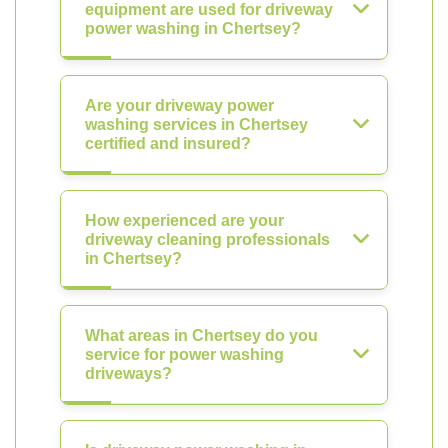
equipment are used for driveway
power washing in Chertsey?
Are your driveway power
washing services in Chertsey
certified and insured?
How experienced are your
driveway cleaning professionals
in Chertsey?
What areas in Chertsey do you
service for power washing
driveways?