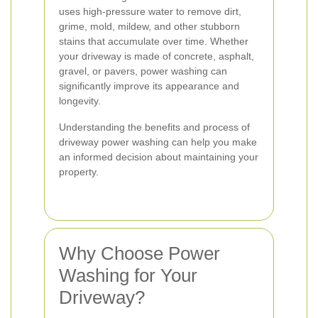
uses high-pressure water to remove dirt,
grime, mold, mildew, and other stubborn
stains that accumulate over time. Whether
your driveway is made of concrete, asphalt,
gravel, or pavers, power washing can
significantly improve its appearance and
longevity.
Understanding the benefits and process of
driveway power washing can help you make
an informed decision about maintaining your
property.
Why Choose Power
Washing for Your
Driveway?