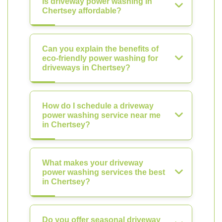
Is driveway power washing in
Chertsey affordable?
Can you explain the benefits of
eco-friendly power washing for
driveways in Chertsey?
How do I schedule a driveway
power washing service near me
in Chertsey?
What makes your driveway
power washing services the best
in Chertsey?
Do you offer seasonal driveway