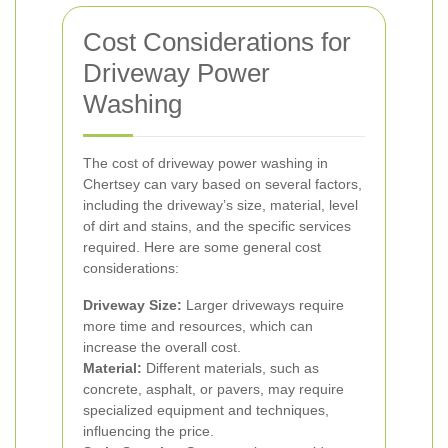
Cost Considerations for
Driveway Power
Washing
The cost of driveway power washing in
Chertsey can vary based on several factors,
including the driveway’s size, material, level
of dirt and stains, and the specific services
required. Here are some general cost
considerations:
Driveway Size:
Larger driveways require
more time and resources, which can
increase the overall cost.
Material:
Different materials, such as
concrete, asphalt, or pavers, may require
specialized equipment and techniques,
influencing the price.