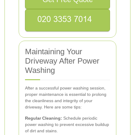
Maintaining Your
Driveway After Power
Washing
After a successful power washing session,
proper maintenance is essential to prolong
the cleanliness and integrity of your
driveway. Here are some tips:
Regular Cleaning:
Schedule periodic
power washing to prevent excessive buildup
of dirt and stains.