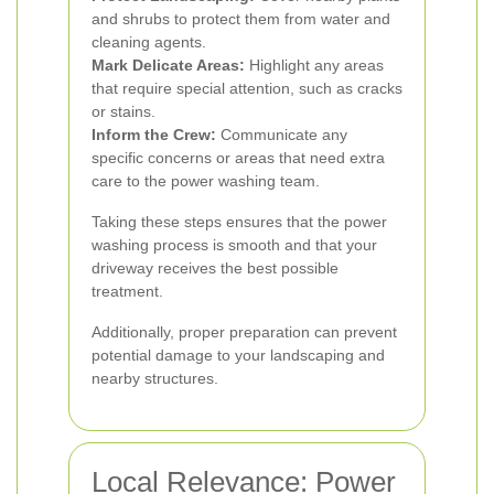
and shrubs to protect them from water and
cleaning agents.
Mark Delicate Areas:
Highlight any areas
that require special attention, such as cracks
or stains.
Inform the Crew:
Communicate any
specific concerns or areas that need extra
care to the power washing team.
Taking these steps ensures that the power
washing process is smooth and that your
driveway receives the best possible
treatment.
Additionally, proper preparation can prevent
potential damage to your landscaping and
nearby structures.
Local Relevance: Power