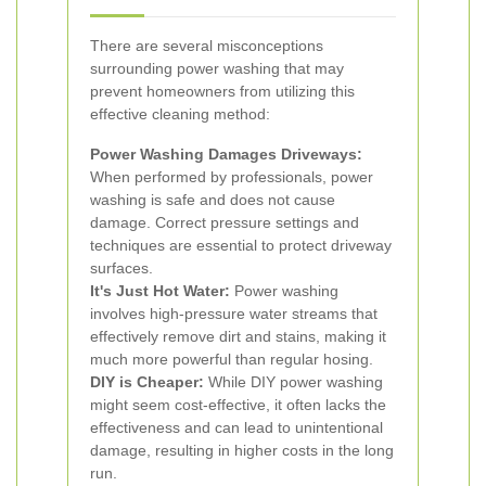
There are several misconceptions
surrounding power washing that may
prevent homeowners from utilizing this
effective cleaning method:
Power Washing Damages Driveways:
When performed by professionals, power
washing is safe and does not cause
damage. Correct pressure settings and
techniques are essential to protect driveway
surfaces.
It's Just Hot Water:
Power washing
involves high-pressure water streams that
effectively remove dirt and stains, making it
much more powerful than regular hosing.
DIY is Cheaper:
While DIY power washing
might seem cost-effective, it often lacks the
effectiveness and can lead to unintentional
damage, resulting in higher costs in the long
run.