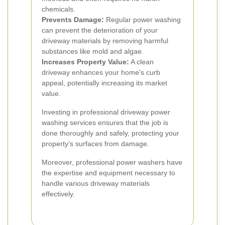
chemicals.
Prevents Damage:
Regular power washing
can prevent the deterioration of your
driveway materials by removing harmful
substances like mold and algae.
Increases Property Value:
A clean
driveway enhances your home's curb
appeal, potentially increasing its market
value.
Investing in professional driveway power
washing services ensures that the job is
done thoroughly and safely, protecting your
property’s surfaces from damage.
Moreover, professional power washers have
the expertise and equipment necessary to
handle various driveway materials
effectively.