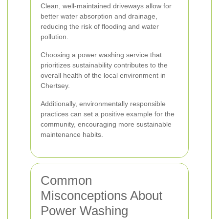
Clean, well-maintained driveways allow for
better water absorption and drainage,
reducing the risk of flooding and water
pollution.
Choosing a power washing service that
prioritizes sustainability contributes to the
overall health of the local environment in
Chertsey.
Additionally, environmentally responsible
practices can set a positive example for the
community, encouraging more sustainable
maintenance habits.
Common
Misconceptions About
Power Washing