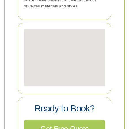
utilize power washing to cater to various
driveway materials and styles.
Ready to Book?
Get Free Quote