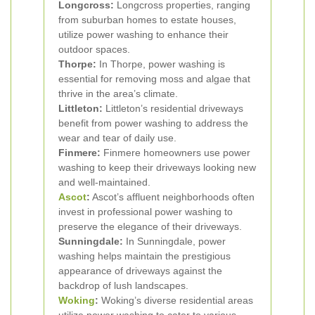
Longcross:
Longcross properties, ranging
from suburban homes to estate houses,
utilize power washing to enhance their
outdoor spaces.
Thorpe:
In Thorpe, power washing is
essential for removing moss and algae that
thrive in the area’s climate.
Littleton:
Littleton’s residential driveways
benefit from power washing to address the
wear and tear of daily use.
Finmere:
Finmere homeowners use power
washing to keep their driveways looking new
and well-maintained.
Ascot
:
Ascot’s affluent neighborhoods often
invest in professional power washing to
preserve the elegance of their driveways.
Sunningdale:
In Sunningdale, power
washing helps maintain the prestigious
appearance of driveways against the
backdrop of lush landscapes.
Woking
:
Woking’s diverse residential areas