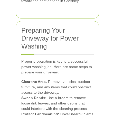
toward the best options in Chertsey.
Preparing Your
Driveway for Power
Washing
Proper preparation is key to a successful
power washing job. Here are some steps to
prepare your driveway:
Clear the Area:
Remove vehicles, outdoor
furniture, and any items that could obstruct
access to the driveway.
Sweep Debris:
Use a broom to remove
loose dirt, leaves, and other debris that
could interfere with the cleaning process.
Protect Landscaping:
Cover nearby plants