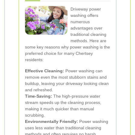
Driveway power
washing offers
numerous
advantages over
traditional cleaning
methods. Here are
some key reasons why power washing is the
preferred choice for many Chertsey
residents:
Effective Cleaning:
Power washing can
remove even the most stubborn stains and
buildup, leaving your driveway looking clean
and refreshed.
Time-Saving:
The high-pressure water
stream speeds up the cleaning process,
making it much quicker than manual
scrubbing.
Environmentally Friendly:
Power washing
uses less water than traditional cleaning
methods and often requires no harsh