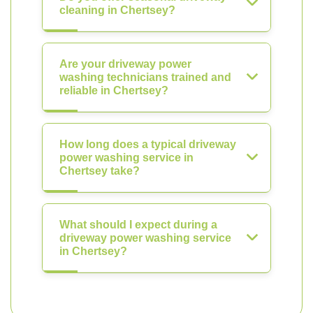
cleaning in Chertsey?
Are your driveway power
washing technicians trained and
reliable in Chertsey?
How long does a typical driveway
power washing service in
Chertsey take?
What should I expect during a
driveway power washing service
in Chertsey?