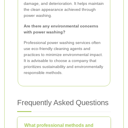
damage, and deterioration. It helps maintain
the clean appearance achieved through
power washing.
Are there any environmental concerns
with power washing?
Professional power washing services often
use eco-friendly cleaning agents and
practices to minimize environmental impact.
It is advisable to choose a company that
prioritizes sustainability and environmentally
responsible methods.
Frequently Asked Questions
What professional methods and