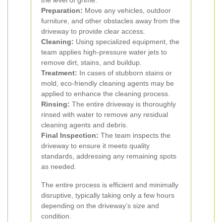
the level of grime.
Preparation:
Move any vehicles, outdoor
furniture, and other obstacles away from the
driveway to provide clear access.
Cleaning:
Using specialized equipment, the
team applies high-pressure water jets to
remove dirt, stains, and buildup.
Treatment:
In cases of stubborn stains or
mold, eco-friendly cleaning agents may be
applied to enhance the cleaning process.
Rinsing:
The entire driveway is thoroughly
rinsed with water to remove any residual
cleaning agents and debris.
Final Inspection:
The team inspects the
driveway to ensure it meets quality
standards, addressing any remaining spots
as needed.
The entire process is efficient and minimally
disruptive, typically taking only a few hours
depending on the driveway’s size and
condition.