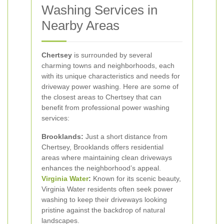
Washing Services in
Nearby Areas
Chertsey
is surrounded by several
charming towns and neighborhoods, each
with its unique characteristics and needs for
driveway power washing. Here are some of
the closest areas to Chertsey that can
benefit from professional power washing
services:
Brooklands:
Just a short distance from
Chertsey, Brooklands offers residential
areas where maintaining clean driveways
enhances the neighborhood’s appeal.
Virginia Water
:
Known for its scenic beauty,
Virginia Water residents often seek power
washing to keep their driveways looking
pristine against the backdrop of natural
landscapes.