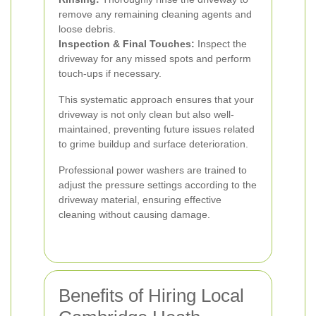
remove any remaining cleaning agents and
loose debris.
Inspection & Final Touches:
Inspect the
driveway for any missed spots and perform
touch-ups if necessary.
This systematic approach ensures that your
driveway is not only clean but also well-
maintained, preventing future issues related
to grime buildup and surface deterioration.
Professional power washers are trained to
adjust the pressure settings according to the
driveway material, ensuring effective
cleaning without causing damage.
Benefits of Hiring Local