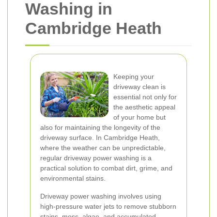
Washing in
Cambridge Heath
Keeping your
driveway clean is
essential not only for
the aesthetic appeal
of your home but
also for maintaining the longevity of the
driveway surface. In Cambridge Heath,
where the weather can be unpredictable,
regular driveway power washing is a
practical solution to combat dirt, grime, and
environmental stains.
Driveway power washing involves using
high-pressure water jets to remove stubborn
stains, moss, algae, and accumulated