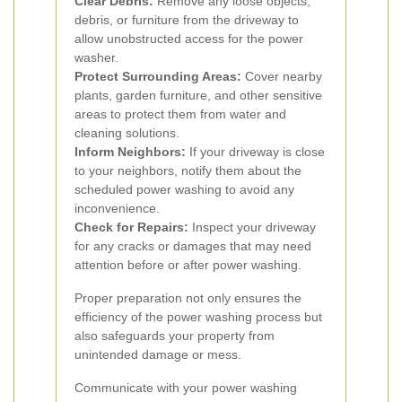
Clear Debris:
Remove any loose objects,
debris, or furniture from the driveway to
allow unobstructed access for the power
washer.
Protect Surrounding Areas:
Cover nearby
plants, garden furniture, and other sensitive
areas to protect them from water and
cleaning solutions.
Inform Neighbors:
If your driveway is close
to your neighbors, notify them about the
scheduled power washing to avoid any
inconvenience.
Check for Repairs:
Inspect your driveway
for any cracks or damages that may need
attention before or after power washing.
Proper preparation not only ensures the
efficiency of the power washing process but
also safeguards your property from
unintended damage or mess.
Communicate with your power washing