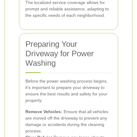
The localized service coverage allows for
prompt and reliable assistance, adapting to
the specific needs of each neighborhood.
Preparing Your
Driveway for Power
Washing
Before the power washing process begins,
it's important to prepare your driveway to
ensure the best results and safety for your
property:
Remove Vehicles:
Ensure that all vehicles
are moved off the driveway to prevent any
damage or accidents during the cleaning
process.