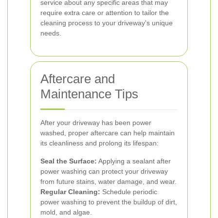
service about any specific areas that may
require extra care or attention to tailor the
cleaning process to your driveway's unique
needs.
Aftercare and
Maintenance Tips
After your driveway has been power
washed, proper aftercare can help maintain
its cleanliness and prolong its lifespan:
Seal the Surface:
Applying a sealant after
power washing can protect your driveway
from future stains, water damage, and wear.
Regular Cleaning:
Schedule periodic
power washing to prevent the buildup of dirt,
mold, and algae.