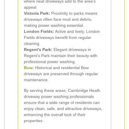
where neat driveways add to the area's
appeal.
Victoria Park:
Proximity to parks means
driveways often face mud and debris,
making power washing essential.
London Fields:
Active and lively, London
Fields driveways benefit from regular
cleaning.
Regent's Park:
Elegant driveways in
Regent's Park maintain their beauty with
professional power washing.
Bow
:
Historical and residential Bow
driveways are preserved through regular
maintenance.
By serving these areas, Cambridge Heath
driveway power washing professionals
ensure that a wide range of residents can
enjoy clean, safe, and attractive driveways,
enhancing the overall look of their
properties.