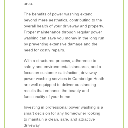
area.
The benefits of power washing extend
beyond mere aesthetics, contributing to the
overall health of your driveway and property.
Proper maintenance through regular power
washing can save you money in the long run
by preventing extensive damage and the
need for costly repairs.
With a structured process, adherence to
safety and environmental standards, and a
focus on customer satisfaction, driveway
power washing services in Cambridge Heath
are well-equipped to deliver outstanding
results that enhance the beauty and
functionality of your home.
Investing in professional power washing is a
smart decision for any homeowner looking
to maintain a clean, safe, and attractive
driveway.