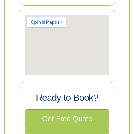
Ready to Book?
Get Free Quote