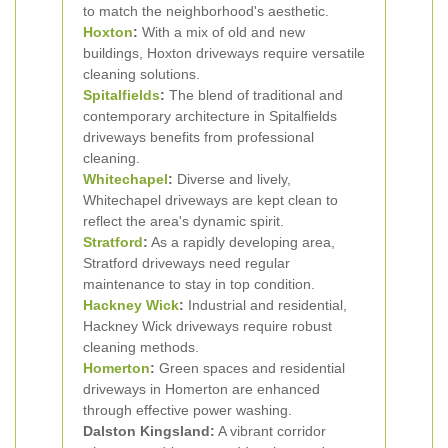
to match the neighborhood's aesthetic.
Hoxton
:
With a mix of old and new
buildings, Hoxton driveways require versatile
cleaning solutions.
Spitalfields
:
The blend of traditional and
contemporary architecture in Spitalfields
driveways benefits from professional
cleaning.
Whitechapel
:
Diverse and lively,
Whitechapel driveways are kept clean to
reflect the area's dynamic spirit.
Stratford
:
As a rapidly developing area,
Stratford driveways need regular
maintenance to stay in top condition.
Hackney Wick
:
Industrial and residential,
Hackney Wick driveways require robust
cleaning methods.
Homerton
:
Green spaces and residential
driveways in Homerton are enhanced
through effective power washing.
Dalston Kingsland:
A vibrant corridor