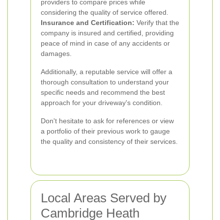
providers to compare prices while
considering the quality of service offered.
Insurance and Certification:
Verify that the
company is insured and certified, providing
peace of mind in case of any accidents or
damages.
Additionally, a reputable service will offer a
thorough consultation to understand your
specific needs and recommend the best
approach for your driveway's condition.
Don't hesitate to ask for references or view
a portfolio of their previous work to gauge
the quality and consistency of their services.
Local Areas Served by
Cambridge Heath