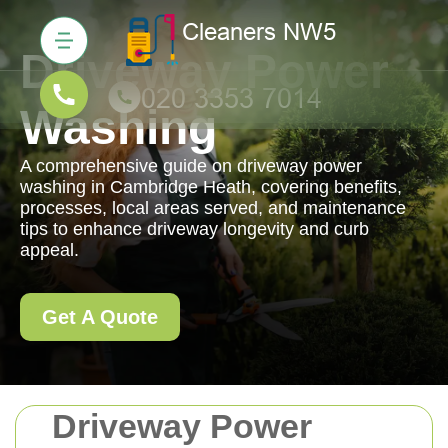
Driveway Power
Washing
A comprehensive guide on driveway power
washing in Cambridge Heath, covering benefits,
processes, local areas served, and maintenance
tips to enhance driveway longevity and curb
appeal.
Get A Quote
Driveway Power