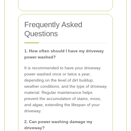
Frequently Asked
Questions
1. How often should I have my driveway
power washed?
It is recommended to have your driveway
power washed once or twice a year,
depending on the level of dirt buildup,
weather conditions, and the type of driveway
material. Regular maintenance helps
prevent the accumulation of stains, moss,
and algae, extending the lifespan of your
driveway.
2. Can power washing damage my
driveway?