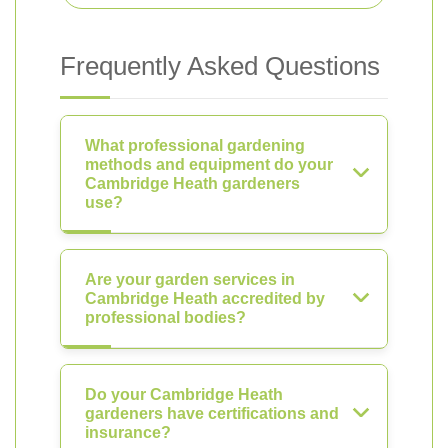
Frequently Asked Questions
What professional gardening
methods and equipment do your
Cambridge Heath gardeners
use?
Are your garden services in
Cambridge Heath accredited by
professional bodies?
Do your Cambridge Heath
gardeners have certifications and
insurance?