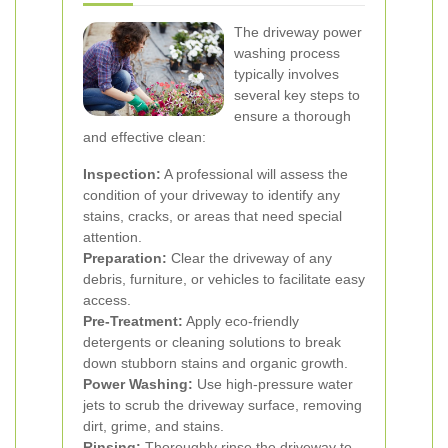
The driveway power
washing process
typically involves
several key steps to
ensure a thorough
and effective clean:
Inspection:
A professional will assess the
condition of your driveway to identify any
stains, cracks, or areas that need special
attention.
Preparation:
Clear the driveway of any
debris, furniture, or vehicles to facilitate easy
access.
Pre-Treatment:
Apply eco-friendly
detergents or cleaning solutions to break
down stubborn stains and organic growth.
Power Washing:
Use high-pressure water
jets to scrub the driveway surface, removing
dirt, grime, and stains.
Rinsing:
Thoroughly rinse the driveway to