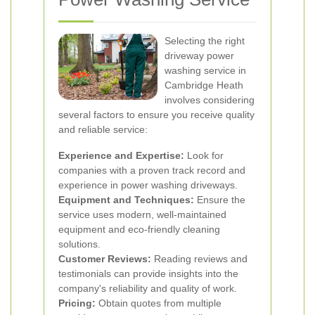
Selecting the right
driveway power
washing service in
Cambridge Heath
involves considering
several factors to ensure you receive quality
and reliable service:
Experience and Expertise:
Look for
companies with a proven track record and
experience in power washing driveways.
Equipment and Techniques:
Ensure the
service uses modern, well-maintained
equipment and eco-friendly cleaning
solutions.
Customer Reviews:
Reading reviews and
testimonials can provide insights into the
company's reliability and quality of work.
Pricing:
Obtain quotes from multiple