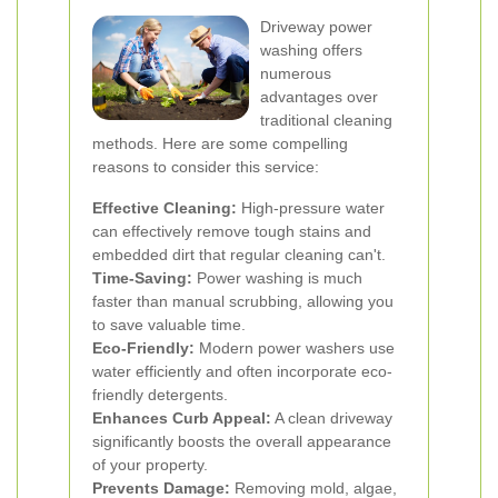
Driveway power
washing offers
numerous
advantages over
traditional cleaning
methods. Here are some compelling
reasons to consider this service:
Effective Cleaning:
High-pressure water
can effectively remove tough stains and
embedded dirt that regular cleaning can't.
Time-Saving:
Power washing is much
faster than manual scrubbing, allowing you
to save valuable time.
Eco-Friendly:
Modern power washers use
water efficiently and often incorporate eco-
friendly detergents.
Enhances Curb Appeal:
A clean driveway
significantly boosts the overall appearance
of your property.
Prevents Damage:
Removing mold, algae,