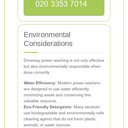
Environmental
Considerations
Driveway power washing is not only effective
but also environmentally responsible when
done correctly:
Water Efficiency:
Modern power washers
are designed to use water efficiently,
minimizing waste and conserving this
valuable resource.
Eco-Friendly Detergents:
Many services
use biodegradable and environmentally safe
cleaning agents that do not harm plants,
animals, or water sources.