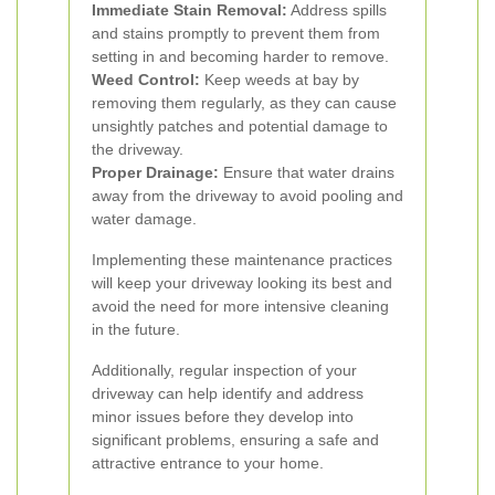
Immediate Stain Removal:
Address spills
and stains promptly to prevent them from
setting in and becoming harder to remove.
Weed Control:
Keep weeds at bay by
removing them regularly, as they can cause
unsightly patches and potential damage to
the driveway.
Proper Drainage:
Ensure that water drains
away from the driveway to avoid pooling and
water damage.
Implementing these maintenance practices
will keep your driveway looking its best and
avoid the need for more intensive cleaning
in the future.
Additionally, regular inspection of your
driveway can help identify and address
minor issues before they develop into
significant problems, ensuring a safe and
attractive entrance to your home.