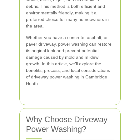
debris. This method is both efficient and
environmentally friendly, making it a
preferred choice for many homeowners in
the area.
Whether you have a concrete, asphalt, or
paver driveway, power washing can restore
its original look and prevent potential
damage caused by mold and mildew
growth. In this article, we'll explore the
benefits, process, and local considerations
of driveway power washing in Cambridge
Heath.
Why Choose Driveway
Power Washing?