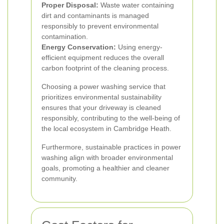
Proper Disposal:
Waste water containing
dirt and contaminants is managed
responsibly to prevent environmental
contamination.
Energy Conservation:
Using energy-
efficient equipment reduces the overall
carbon footprint of the cleaning process.
Choosing a power washing service that
prioritizes environmental sustainability
ensures that your driveway is cleaned
responsibly, contributing to the well-being of
the local ecosystem in Cambridge Heath.
Furthermore, sustainable practices in power
washing align with broader environmental
goals, promoting a healthier and cleaner
community.