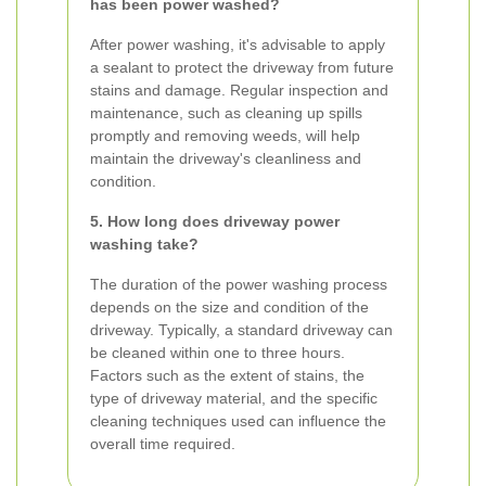
has been power washed?
After power washing, it's advisable to apply
a sealant to protect the driveway from future
stains and damage. Regular inspection and
maintenance, such as cleaning up spills
promptly and removing weeds, will help
maintain the driveway's cleanliness and
condition.
5. How long does driveway power
washing take?
The duration of the power washing process
depends on the size and condition of the
driveway. Typically, a standard driveway can
be cleaned within one to three hours.
Factors such as the extent of stains, the
type of driveway material, and the specific
cleaning techniques used can influence the
overall time required.