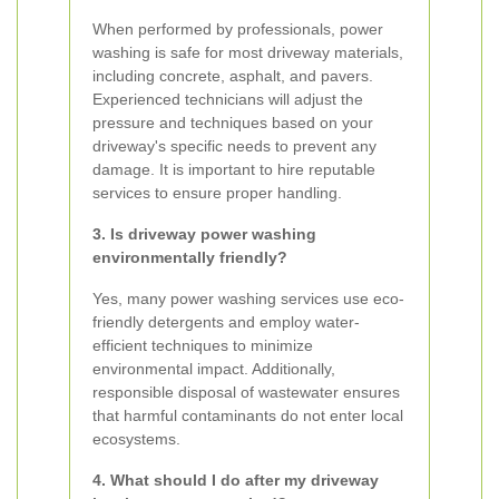
When performed by professionals, power
washing is safe for most driveway materials,
including concrete, asphalt, and pavers.
Experienced technicians will adjust the
pressure and techniques based on your
driveway's specific needs to prevent any
damage. It is important to hire reputable
services to ensure proper handling.
3. Is driveway power washing
environmentally friendly?
Yes, many power washing services use eco-
friendly detergents and employ water-
efficient techniques to minimize
environmental impact. Additionally,
responsible disposal of wastewater ensures
that harmful contaminants do not enter local
ecosystems.
4. What should I do after my driveway