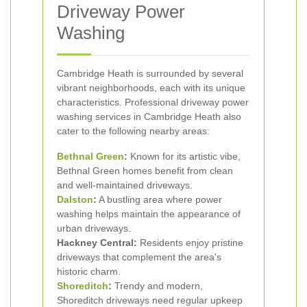
Driveway Power
Washing
Cambridge Heath is surrounded by several
vibrant neighborhoods, each with its unique
characteristics. Professional driveway power
washing services in Cambridge Heath also
cater to the following nearby areas:
Bethnal Green
:
Known for its artistic vibe,
Bethnal Green homes benefit from clean
and well-maintained driveways.
Dalston
:
A bustling area where power
washing helps maintain the appearance of
urban driveways.
Hackney Central:
Residents enjoy pristine
driveways that complement the area's
historic charm.
Shoreditch
:
Trendy and modern,
Shoreditch driveways need regular upkeep