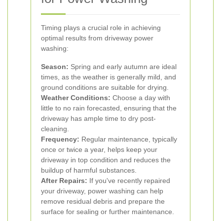
Timing plays a crucial role in achieving
optimal results from driveway power
washing:
Season:
Spring and early autumn are ideal
times, as the weather is generally mild, and
ground conditions are suitable for drying.
Weather Conditions:
Choose a day with
little to no rain forecasted, ensuring that the
driveway has ample time to dry post-
cleaning.
Frequency:
Regular maintenance, typically
once or twice a year, helps keep your
driveway in top condition and reduces the
buildup of harmful substances.
After Repairs:
If you've recently repaired
your driveway, power washing can help
remove residual debris and prepare the
surface for sealing or further maintenance.