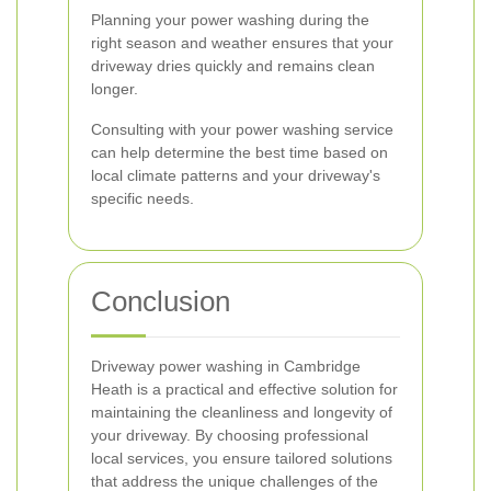
Planning your power washing during the
right season and weather ensures that your
driveway dries quickly and remains clean
longer.
Consulting with your power washing service
can help determine the best time based on
local climate patterns and your driveway's
specific needs.
Conclusion
Driveway power washing in Cambridge
Heath is a practical and effective solution for
maintaining the cleanliness and longevity of
your driveway. By choosing professional
local services, you ensure tailored solutions
that address the unique challenges of the