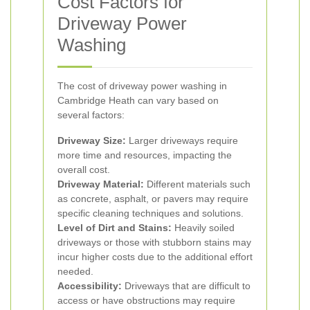
Cost Factors for
Driveway Power
Washing
The cost of driveway power washing in
Cambridge Heath can vary based on
several factors:
Driveway Size:
Larger driveways require
more time and resources, impacting the
overall cost.
Driveway Material:
Different materials such
as concrete, asphalt, or pavers may require
specific cleaning techniques and solutions.
Level of Dirt and Stains:
Heavily soiled
driveways or those with stubborn stains may
incur higher costs due to the additional effort
needed.
Accessibility:
Driveways that are difficult to
access or have obstructions may require