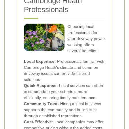
Cambridge Heath
Professionals
Choosing local
professionals for
your driveway power
washing offers
several benefits:
Local Expertise:
Professionals familiar with
Cambridge Heath's climate and common
driveway issues can provide tailored
solutions.
Quick Response:
Local services can often
accommodate your schedule more
efficiently, ensuring timely maintenance.
Community Trust:
Hiring a local business
supports the community and builds trust
through established reputations.
Cost-Effective:
Local companies may offer
competitive pricing without the added costs