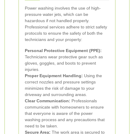
Power washing involves the use of high-
pressure water jets, which can be
hazardous if not handled properly.
Professional services adhere to strict safety
protocols to ensure the safety of both the
technicians and your property:
Personal Protective Equipment (PPE):
Technicians wear protective gear such as
gloves, goggles, and boots to prevent
injuries.
Proper Equipment Handling:
Using the
correct nozzles and pressure settings
minimizes the risk of damage to your
driveway and surrounding areas.
Clear Communication:
Professionals
communicate with homeowners to ensure
that everyone is aware of the power
washing process and any precautions that
need to be taken.
Secure Area:
The work area is secured to