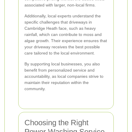
associated with larger, non-local firms.
Additionally, local experts understand the
specific challenges that driveways in
Cambridge Heath face, such as heavy
rainfall, which can contribute to moss and
algae growth. Their experience ensures that
your driveway receives the best possible
care tailored to the local environment.
By supporting local businesses, you also
benefit from personalized service and
accountability, as local companies strive to
maintain their reputation within the
community.
Choosing the Right
Power Washing Service