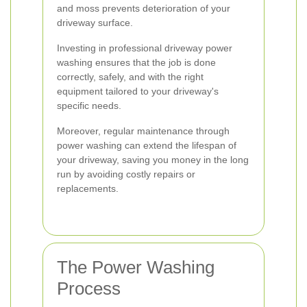
and moss prevents deterioration of your
driveway surface.
Investing in professional driveway power
washing ensures that the job is done
correctly, safely, and with the right
equipment tailored to your driveway's
specific needs.
Moreover, regular maintenance through
power washing can extend the lifespan of
your driveway, saving you money in the long
run by avoiding costly repairs or
replacements.
The Power Washing
Process