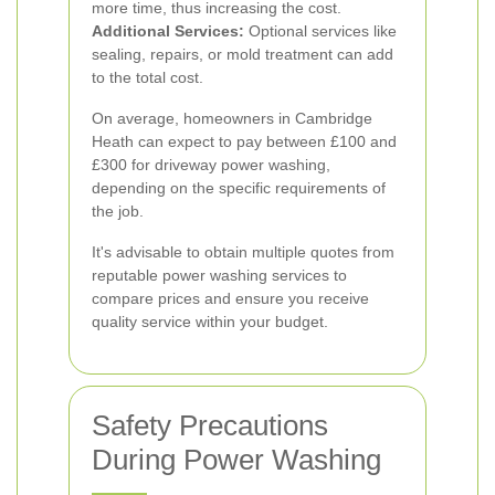
more time, thus increasing the cost.
Additional Services:
Optional services like
sealing, repairs, or mold treatment can add
to the total cost.
On average, homeowners in Cambridge
Heath can expect to pay between £100 and
£300 for driveway power washing,
depending on the specific requirements of
the job.
It's advisable to obtain multiple quotes from
reputable power washing services to
compare prices and ensure you receive
quality service within your budget.
Safety Precautions
During Power Washing