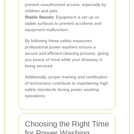
prevent unauthorized access, especially by
children and pets.
Stable Stands:
Equipment is set up on
stable surfaces to prevent accidents and
equipment malfunction.
By following these safety measures,
professional power washers ensure a
secure and efficient cleaning process, giving
you peace of mind while your driveway is
being serviced.
Additionally, proper training and certification
of technicians contribute to maintaining high
safety standards during power washing
operations.
Choosing the Right Time
for Power Washing