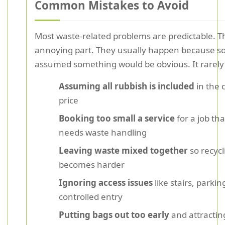
Common Mistakes to Avoid
Most waste-related problems are predictable. Th
annoying part. They usually happen because 
assumed something would be obvious. It rarely 
Assuming all rubbish is included
in the 
price
Booking too small a service
for a job tha
needs waste handling
Leaving waste mixed together
so recycl
becomes harder
Ignoring access issues
like stairs, parkin
controlled entry
Putting bags out too early
and attractin