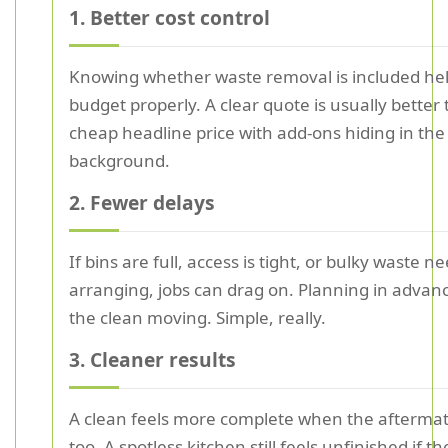
1. Better cost control
Knowing whether waste removal is included he
budget properly. A clear quote is usually better
cheap headline price with add-ons hiding in the
background.
2. Fewer delays
If bins are full, access is tight, or bulky waste n
arranging, jobs can drag on. Planning in advan
the clean moving. Simple, really.
3. Cleaner results
A clean feels more complete when the aftermat
too. A spotless kitchen still feels unfinished if t