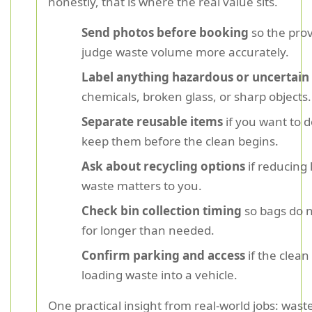
honestly, that is where the real value sits.
Send photos before booking
so the prov
judge waste volume more accurately.
Label anything hazardous or uncertain
chemicals, broken glass, or sharp objects.
Separate reusable items
if you want to 
keep them before the clean begins.
Ask about recycling options
if reducing l
waste matters to you.
Check bin collection timing
so bags do n
for longer than needed.
Confirm parking and access
if the clean
loading waste into a vehicle.
One practical insight from real-world jobs: wast