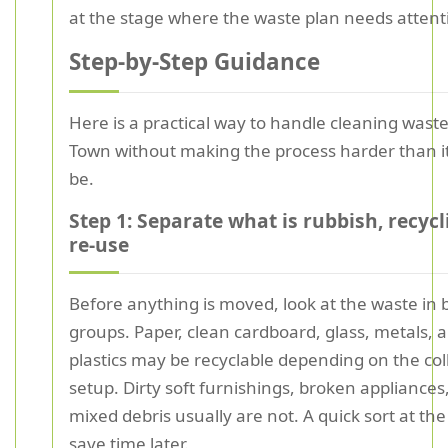
at the stage where the waste plan needs attent
Step-by-Step Guidance
Here is a practical way to handle cleaning waste
Town without making the process harder than i
be.
Step 1: Separate what is rubbish, recycl
re-use
Before anything is moved, look at the waste in 
groups. Paper, clean cardboard, glass, metals,
plastics may be recyclable depending on the col
setup. Dirty soft furnishings, broken appliances
mixed debris usually are not. A quick sort at the
save time later.