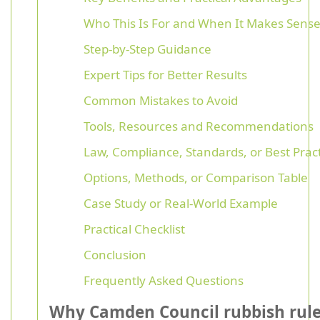
Who This Is For and When It Makes Sens
Step-by-Step Guidance
Expert Tips for Better Results
Common Mistakes to Avoid
Tools, Resources and Recommendations
Law, Compliance, Standards, or Best Prac
Options, Methods, or Comparison Table
Case Study or Real-World Example
Practical Checklist
Conclusion
Frequently Asked Questions
Why Camden Council rubbish rul