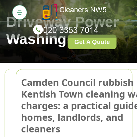
Driveway Power
Washing
Get A Quote
Camden Council rubbish 
Kentish Town cleaning w
charges: a practical guid
homes, landlords, and
cleaners