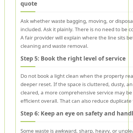
quote
Ask whether waste bagging, moving, or disposal
included. Ask it plainly. There is no need to be c
A fair provider will explain where the line sits 
cleaning and waste removal.
Step 5: Book the right level of service
Do not book a light clean when the property rea
deeper reset. If the space is cluttered, dusty, an
cleared, a more comprehensive service may b
efficient overall. That can also reduce duplicate v
Step 6: Keep an eye on safety and hand
Some waste is awkward, sharp, heavy, or unple