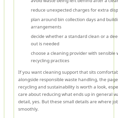
avoid waste being left behind after a clea
reduce unexpected charges for extra disp
plan around bin collection days and build
arrangements
decide whether a standard clean or a dee
out is needed
choose a cleaning provider with sensible
recycling practices
If you want cleaning support that sits comforta
alongside responsible waste handling, the pag
recycling and sustainability is worth a look, espec
care about reducing what ends up in general wa
detail, yes. But these small details are where jo
smoothly.