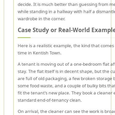
decide. It is much better than guessing from 
while standing in a hallway with half a dismantl
wardrobe in the corner.
Case Study or Real-World Exampl
Here is a realistic example, the kind that comes 
time in Kentish Town.
A tenant is moving out of a one-bedroom flat af
stay. The flat itself is in decent shape, but the 
are full of old packaging, a few broken storage 
some food waste, and a couple of bulky bits tha
fit the tenant's new place. They book a cleaner 
standard end-of-tenancy clean.
On arrival, the cleaner can see the work is bro