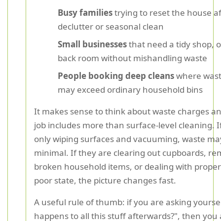
Busy families
trying to reset the house af
declutter or seasonal clean
Small businesses
that need a tidy shop, of
back room without mishandling waste
People booking deep cleans
where wast
may exceed ordinary household bins
It makes sense to think about waste charges an
job includes more than surface-level cleaning. I
only wiping surfaces and vacuuming, waste ma
minimal. If they are clearing out cupboards, r
broken household items, or dealing with property
poor state, the picture changes fast.
A useful rule of thumb: if you are asking yourse
happens to all this stuff afterwards?", then you