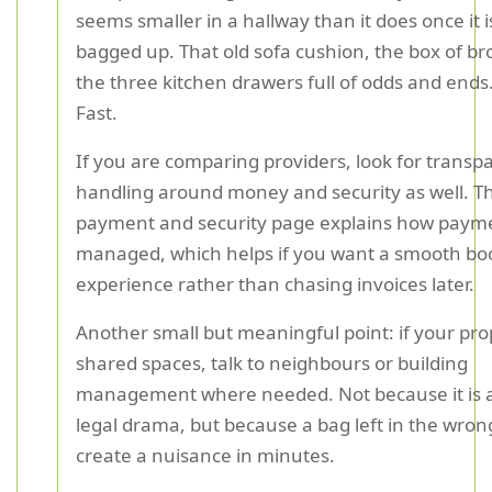
seems smaller in a hallway than it does once it is
bagged up. That old sofa cushion, the box of bro
the three kitchen drawers full of odds and ends..
Fast.
If you are comparing providers, look for transp
handling around money and security as well. T
payment and security page explains how paym
managed, which helps if you want a smooth bo
experience rather than chasing invoices later.
Another small but meaningful point: if your pro
shared spaces, talk to neighbours or building
management where needed. Not because it is 
legal drama, but because a bag left in the wron
create a nuisance in minutes.