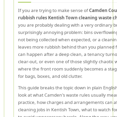
If you are trying to make sense of
Camden Cou
rubbish rules Kentish Town cleaning waste c
you are probably dealing with a very ordinary b
surprisingly annoying problem: bins overflowin
not being collected when expected, or a cleanin
leaves more rubbish behind than you planned f
can happen after a deep clean, a tenancy turno
clear-out, or even one of those slightly chaoti
where the front room suddenly becomes a stag
for bags, boxes, and old clutter.
This guide breaks the topic down in plain English
look at what Camden's waste rules usually mea
practice, how charges and arrangements can af
cleaning jobs in Kentish Town, what to watch fo
to avoid unnecessary hassle. Along the way, you 