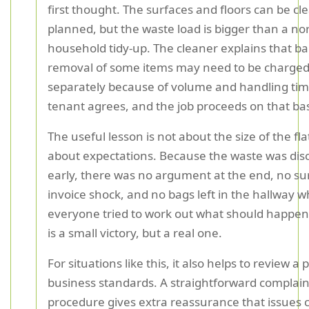
first thought. The surfaces and floors can be cl
planned, but the waste load is bigger than a no
household tidy-up. The cleaner explains that b
removal of some items may need to be charge
separately because of volume and handling tim
tenant agrees, and the job proceeds on that bas
The useful lesson is not about the size of the flat.
about expectations. Because the waste was dis
early, there was no argument at the end, no su
invoice shock, and no bags left in the hallway w
everyone tried to work out what should happen
is a small victory, but a real one.
For situations like this, it also helps to review a 
business standards. A straightforward complain
procedure gives extra reassurance that issues 