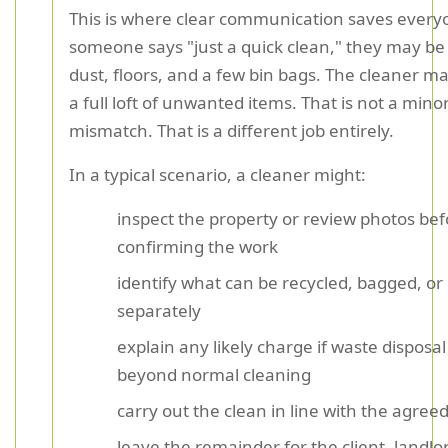
This is where clear communication saves everyo
someone says "just a quick clean," they may be 
dust, floors, and a few bin bags. The cleaner m
a full loft of unwanted items. That is not a mino
mismatch. That is a different job entirely.
In a typical scenario, a cleaner might:
inspect the property or review photos bef
confirming the work
identify what can be recycled, bagged, o
separately
explain any likely charge if waste disposa
beyond normal cleaning
carry out the clean in line with the agree
leave the remainder for the client, landlor