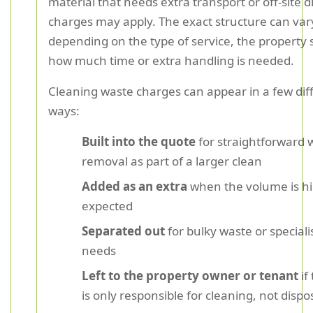
material that needs extra transport or off-site d
charges may apply. The exact structure can var
depending on the type of service, the property 
how much time or extra handling is needed.
Cleaning waste charges can appear in a few dif
ways:
Built into the quote
for straightforward 
removal as part of a larger clean
Added as an extra
when the volume is h
expected
Separated out
for bulky waste or speciali
needs
Left to the property owner or tenant
if
is only responsible for cleaning, not dispo