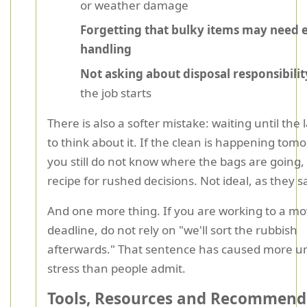
or weather damage
Forgetting that bulky items may need 
handling
Not asking about disposal responsibilit
the job starts
There is also a softer mistake: waiting until the
to think about it. If the clean is happening tom
you still do not know where the bags are going, 
recipe for rushed decisions. Not ideal, as they s
And one more thing. If you are working to a m
deadline, do not rely on "we'll sort the rubbish
afterwards." That sentence has caused more u
stress than people admit.
Tools, Resources and Recommend