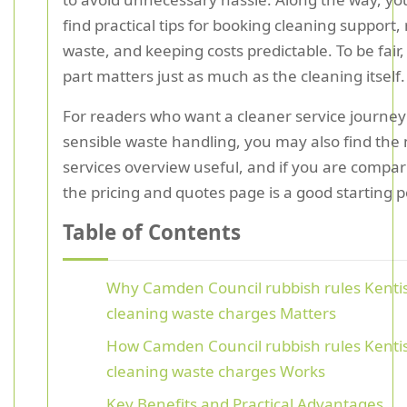
find practical tips for booking cleaning support,
waste, and keeping costs predictable. To be fair, 
part matters just as much as the cleaning itself.
For readers who want a cleaner service journey 
sensible waste handling, you may also find the
services overview useful, and if you are compar
the pricing and quotes page is a good starting p
Table of Contents
Why Camden Council rubbish rules Kenti
cleaning waste charges Matters
How Camden Council rubbish rules Kenti
cleaning waste charges Works
Key Benefits and Practical Advantages