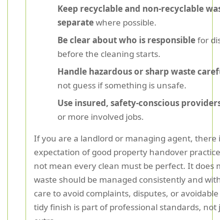
Keep recyclable and non-recyclable wa
separate
where possible.
Be clear about who is responsible
for di
before the cleaning starts.
Handle hazardous or sharp waste caref
not guess if something is unsafe.
Use insured, safety-conscious provider
or more involved jobs.
If you are a landlord or managing agent, there i
expectation of good property handover practice
not mean every clean must be perfect. It does
waste should be managed consistently and wi
care to avoid complaints, disputes, or avoidabl
tidy finish is part of professional standards, not 