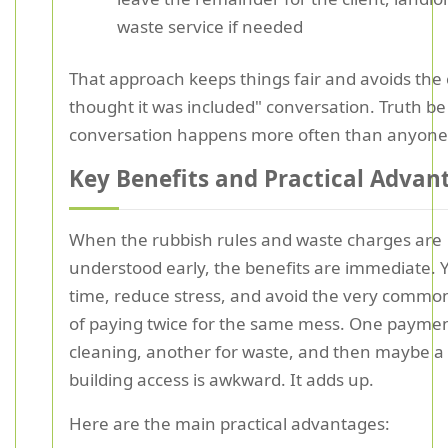
waste service if needed
That approach keeps things fair and avoids the c
thought it was included" conversation. Truth be 
conversation happens more often than anyone 
Key Benefits and Practical Advan
When the rubbish rules and waste charges are
understood early, the benefits are immediate. 
time, reduce stress, and avoid the very comm
of paying twice for the same mess. One paymen
cleaning, another for waste, and then maybe a t
building access is awkward. It adds up.
Here are the main practical advantages: