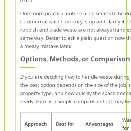
extra.
One more practical note: if a job seems to be dri
commercial waste territory, stop and clarify it. 
rubbish and trade waste are not always handled
same way. Better to ask a plain question now th
a messy mistake later.
Options, Methods, or Comparison
If you are deciding how to handle waste during 
the best option depends on the size of the job, 
property type, and how quickly the space needs
ready. Here is a simple comparison that may he
Wat
Approach
Best for
Advantages
for