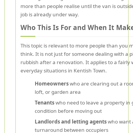
more than people realise until the van is outsid
job is already under way.
Who This Is For and When It Mak
This topic is relevant to more people than you mi
think. It is not just for someone dealing with a pi
rubbish after a renovation. It applies to a fairly 
everyday situations in Kentish Town.
Homeowners
who are clearing out a roo
loft, or garden area
Tenants
who need to leave a property in
condition before moving out
Landlords and letting agents
who want a
turnaround between occupiers