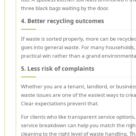
three black bags waiting by the door.
4. Better recycling outcomes
If waste is sorted properly, more can be recycle
goes into general waste. For many households, 
practical win rather than a grand environmenta
5. Less risk of complaints
Whether you are a tenant, landlord, or busines
waste issues are one of the easiest ways to creat
Clear expectations prevent that.
For clients who like transparent service options,
service breakdown can help you match the right
cleaning to the right level of waste handling. T