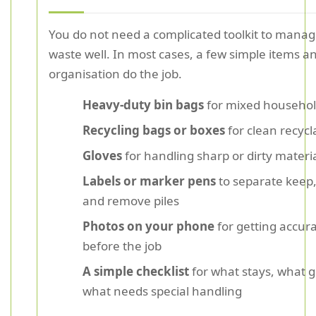
You do not need a complicated toolkit to manag
waste well. In most cases, a few simple items an
organisation do the job.
Heavy-duty bin bags
for mixed househol
Recycling bags or boxes
for clean recycl
Gloves
for handling sharp or dirty materi
Labels or marker pens
to separate keep,
and remove piles
Photos on your phone
for getting accur
before the job
A simple checklist
for what stays, what 
what needs special handling