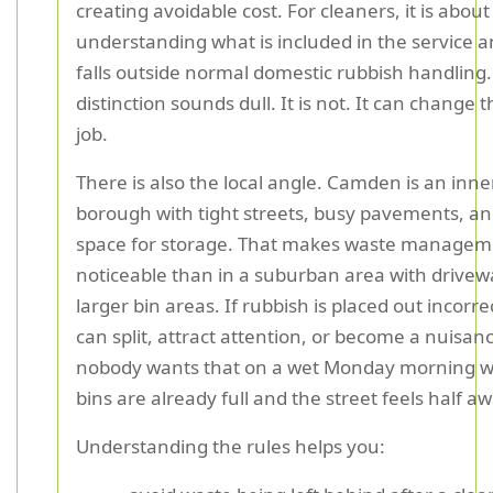
creating avoidable cost. For cleaners, it is about
understanding what is included in the service 
falls outside normal domestic rubbish handling.
distinction sounds dull. It is not. It can change 
job.
There is also the local angle. Camden is an inn
borough with tight streets, busy pavements, an
space for storage. That makes waste manage
noticeable than in a suburban area with drive
larger bin areas. If rubbish is placed out incorre
can split, attract attention, or become a nuisan
nobody wants that on a wet Monday morning 
bins are already full and the street feels half a
Understanding the rules helps you: