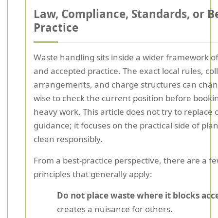
Law, Compliance, Standards, or B
Practice
Waste handling sits inside a wider framework of
and accepted practice. The exact local rules, col
arrangements, and charge structures can change
wise to check the current position before bookin
heavy work. This article does not try to replace o
guidance; it focuses on the practical side of pla
clean responsibly.
From a best-practice perspective, there are a f
principles that generally apply:
Do not place waste where it blocks acc
creates a nuisance for others.