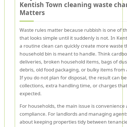
Kentish Town cleaning waste cha
Matters
Waste rules matter because rubbish is one of t
that looks simple until it suddenly is not. In Ken
a routine clean can quickly create more waste 
household bin is meant to handle. Think cardb
deliveries, broken household items, bags of du
debris, old food packaging, or bulky items from a
If you do not plan for disposal, the result can b
collections, extra handling time, or charges th
expected.
For households, the main issue is convenience
compliance. For landlords and managing agents, 
about keeping properties tidy between tenanci