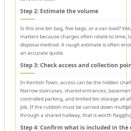
Step 2: Estimate the volume
Is this one bin bag, five bags, or a van load? Vo
matters because charges often relate to time, l
disposal method. A rough estimate is often eno
an accurate quote.
Step 3: Check access and collection poi
In Kentish Town, access can be the hidden chal
Narrow staircases, shared entrances, basement 
controlled parking, and limited bin storage all a
job. If the rubbish must be carried down multiple
through a shared hallway, that is worth flagging
Step 4: Confirm what is included in the