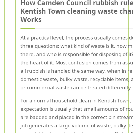
How Camden Council rubbish rul
Kentish Town cleaning waste cha
Works
At a practical level, the process usually comes 
three questions: what kind of waste is it, how mu
there, and who is responsible for disposing of it?
the heart of it. Most confusion comes from ass
all rubbish is handled the same way, when in rea
domestic waste, bulky waste, recyclable items, 
or commercial waste can be treated differently.
For a normal household clean in Kentish Town,
expectation is usually that small amounts of ro
are bagged and placed in the correct bin stream.
job generates a large volume of waste, bulky it