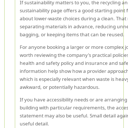
If sustainability matters to you, the recycling a
sustainability page offers a good starting point 
about lower-waste choices during a clean. Tha
separating materials in advance, reducing unn
bagging, or keeping items that can be reused.
For anyone booking a larger or more complex job,
worth reviewing the company's practical policie
health and safety policy and insurance and saf
information help show how a provider approach
which is especially relevant when waste is heav
awkward, or potentially hazardous.
If you have accessibility needs or are arranging
building with particular requirements, the access
statement may also be useful. Small detail agai
useful detail.