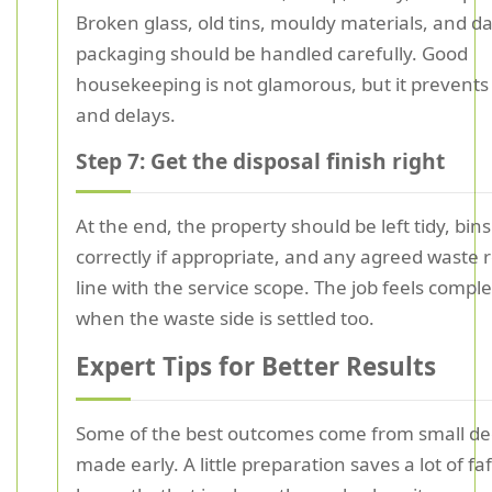
Broken glass, old tins, mouldy materials, and 
packaging should be handled carefully. Good
housekeeping is not glamorous, but it prevents 
and delays.
Step 7: Get the disposal finish right
At the end, the property should be left tidy, bin
correctly if appropriate, and any agreed waste
line with the service scope. The job feels comple
when the waste side is settled too.
Expert Tips for Better Results
Some of the best outcomes come from small de
made early. A little preparation saves a lot of faf