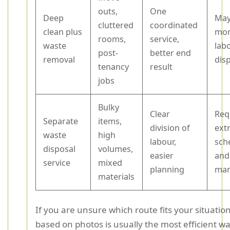
outs,
One
Deep
May
cluttered
coordinated
clean plus
mor
rooms,
service,
waste
lab
post-
better end
removal
dis
tenancy
result
jobs
Bulky
Clear
Req
Separate
items,
division of
ext
waste
high
labour,
sch
disposal
volumes,
easier
and
service
mixed
planning
ma
materials
If you are unsure which route fits your situatio
based on photos is usually the most efficient wa