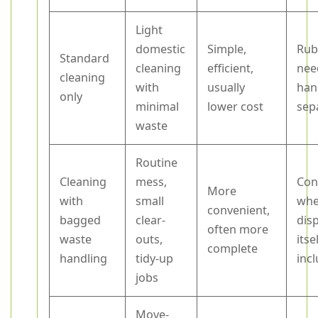
Light
domestic
Simple,
Rub
Standard
cleaning
efficient,
nee
cleaning
with
usually
han
only
minimal
lower cost
sep
waste
Routine
Cleaning
mess,
Con
More
with
small
whe
convenient,
bagged
clear-
dis
often more
waste
outs,
itsel
complete
handling
tidy-up
inc
jobs
Move-